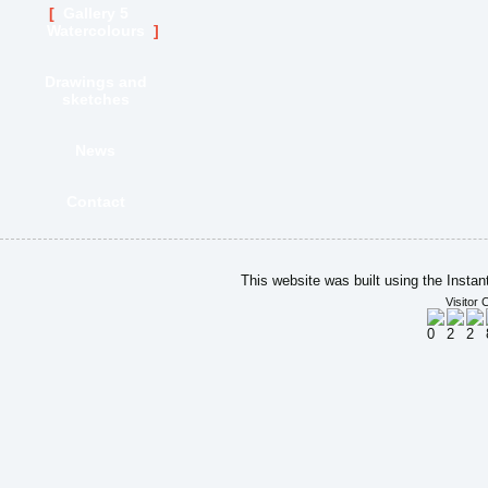
Gallery 5
Watercolours
Drawings and
sketches
News
Contact
This website was built using the Insta
Visitor 