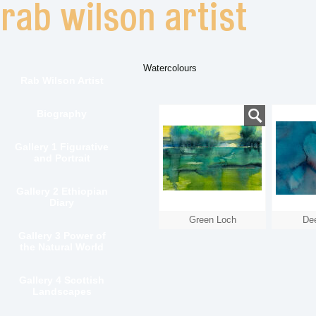
Watercolours
Rab Wilson Artist
Biography
Gallery 1 Figurative
and Portrait
Gallery 2 Ethiopian
Diary
Green Loch
De
Gallery 3 Power of
the Natural World
Gallery 4 Scottish
Landscapes