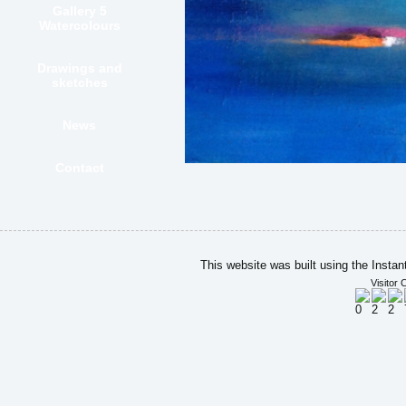
Gallery 5
Watercolours
Drawings and
sketches
News
Contact
This website was built using the Insta
Visitor 