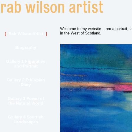
Welcome to my website. I am a portrait, l
in the West of Scotland.
Rab Wilson Artist
Biography
Gallery 1 Figurative
and Portrait
Gallery 2 Ethiopian
Diary
Gallery 3 Power of
the Natural World
Gallery 4 Scottish
Landscapes